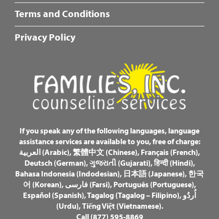
Fotter
Terms and Conditions
Center
Menu
Privacy Policy
If you speak any of the following languages, language
assistance services are available to you, free of charge:
العربية (Arabic)
,
繁體中文 (Chinese)
,
Français (French)
,
Deutsch (German)
,
ગુજરાતી (Gujarati)
,
हिन्दी (Hindi)
,
Bahasa Indonesia (Indodesian)
,
日本語 (Japanese)
,
한국
어 (Korean)
,
فارسی (Farsi)
,
Português (Portuguese)
,
Español (Spanish)
,
Tagalog (Tagalog – Filipino)
,
اُردُو
(Urdu)
,
Tiếng Việt (Vietnamese)
.
Call (877) 595-8869