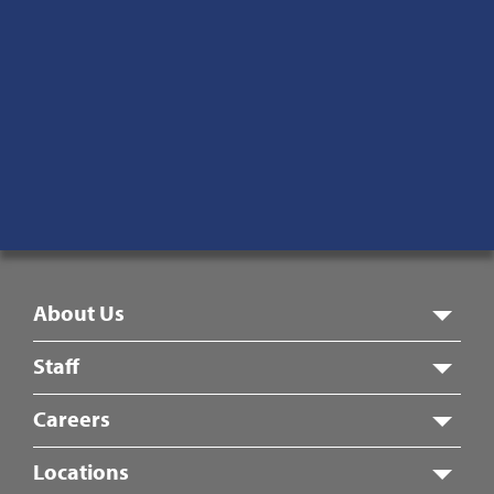
Main:
870-933-6886
Toll-Free:
877-595-8869
Fax:
870-933-9395
1815 Pleasant Grove Rd.
Jonesboro, AR 72405
Monday – Friday
8:00 am – 5:00 pm
Footer
About Us
Menu
Staff
Careers
Locations