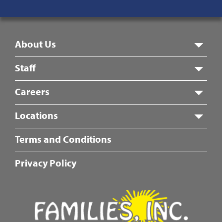
8:00 am – 5:00 pm
Footer
About Us
Menu
Staff
Careers
Locations
Fotter
Terms and Conditions
Center
Menu
Privacy Policy