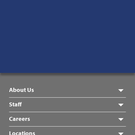
Main:
870-933-6886
Toll-Free:
877-595-8869
Fax:
870-933-9395
1815 Pleasant Grove Rd.
Jonesboro, AR 72405
Monday – Friday
8:00 am – 5:00 pm
Footer
About Us
Menu
Staff
Careers
Locations