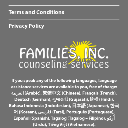
Fotter
Terms and Conditions
Center
Menu
Privacy Policy
If you speak any of the following languages, language
assistance services are available to you, free of charge:
العربية (Arabic)
,
繁體中文 (Chinese)
,
Français (French)
,
Deutsch (German)
,
ગુજરાતી (Gujarati)
,
हिन्दी (Hindi)
,
Bahasa Indonesia (Indodesian)
,
日本語 (Japanese)
,
한국
어 (Korean)
,
فارسی (Farsi)
,
Português (Portuguese)
,
Español (Spanish)
,
Tagalog (Tagalog – Filipino)
,
اُردُو
(Urdu)
,
Tiếng Việt (Vietnamese)
.