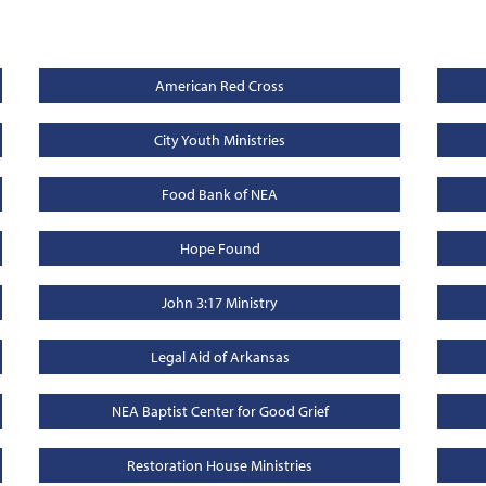
American Red Cross
City Youth Ministries
Food Bank of NEA
Hope Found
John 3:17 Ministry
Legal Aid of Arkansas
NEA Baptist Center for Good Grief
Restoration House Ministries