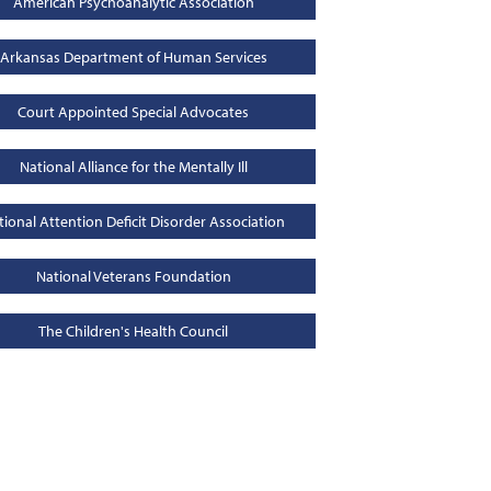
American Psychoanalytic Association
Arkansas Department of Human Services
Court Appointed Special Advocates
National Alliance for the Mentally Ill
tional Attention Deficit Disorder Association
National Veterans Foundation
The Children's Health Council