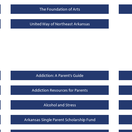
The Foundation of Arts
United Way of Northeast Arkansas
Addiction: A Parent’s Guide
Addiction Resources for Parents
Alcohol and Stress
Arkansas Single Parent Scholarship Fund