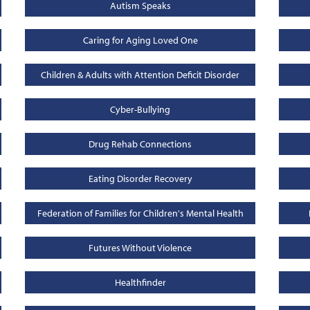
Autism Speaks
Caring for Aging Loved One
Children & Adults with Attention Deficit Disorder
Cyber-Bullying
Drug Rehab Connections
Eating Disorder Recovery
Federation of Families for Children's Mental Health
Futures Without Violence
Healthfinder