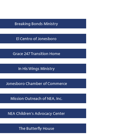
Breaking Bonds Ministry
El Centro of Jonesboro
Grace 247 Transition Home
In His Wings Ministry
Jonesboro Chamber of Commerce
Mission Outreach of NEA, Inc.
NEA Children's Advocacy Center
The Butterfly House