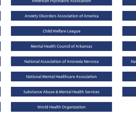
American Psychiatric Association
Anxiety Disorders Association of America
Child Welfare League
Mental Health Council of Arkansas
National Association of Anorexia Nervosa
Na
National Mental Healthcare Association
Substance Abuse & Mental Health Services
World Health Organization