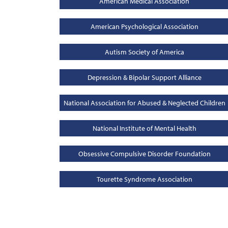
American Medical Association
American Psychological Association
Autism Society of America
Depression & Bipolar Support Alliance
National Association for Abused & Neglected Children
National Institute of Mental Health
Obsessive Compulsive Disorder Foundation
Tourette Syndrome Association