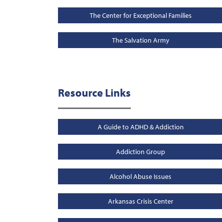
The Center for Exceptional Families
The Salvation Army
Resource Links
A Guide to ADHD & Addiction
Addiction Group
Alcohol Abuse Issues
Arkansas Crisis Center