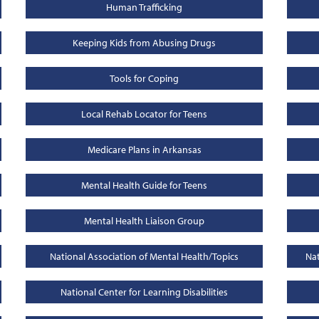
Human Trafficking
Keeping Kids from Abusing Drugs
Tools for Coping
Local Rehab Locator for Teens
Medicare Plans in Arkansas
Mental Health Guide for Teens
Mental Health Liaison Group
National Association of Mental Health/Topics
Nat
National Center for Learning Disabilities