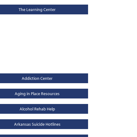
The Learning Center
Addiction Center
Aging in Place Resources
Alcohol Rehab Help
Arkansas Suicide Hotlines