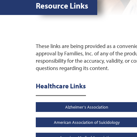
Resource Links
These links are being provided as a conveni
approval by Families, Inc. of any of the produ
responsibility for the accuracy, validity, or c
questions regarding its content.
Healthcare Links
Alzheimer's Association
American Association of Suicidology