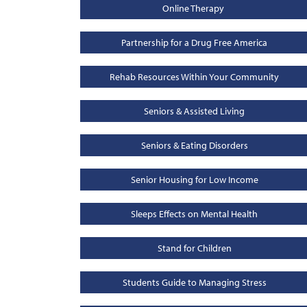
Online Therapy
Partnership for a Drug Free America
Rehab Resources Within Your Community
Seniors & Assisted Living
Seniors & Eating Disorders
Senior Housing for Low Income
Sleeps Effects on Mental Health
Stand for Children
Students Guide to Managing Stress