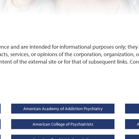
ence and are intended for informational purposes only; the
cts, services, or opinions of the corporation, organization, or
ontent of the external site or for that of subsequent links. Co
American Academy of Addiction Psychiatry
American College of Psychiatrists
A