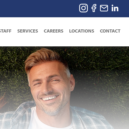
STAFF
SERVICES
CAREERS
LOCATIONS
CONTACT
ion