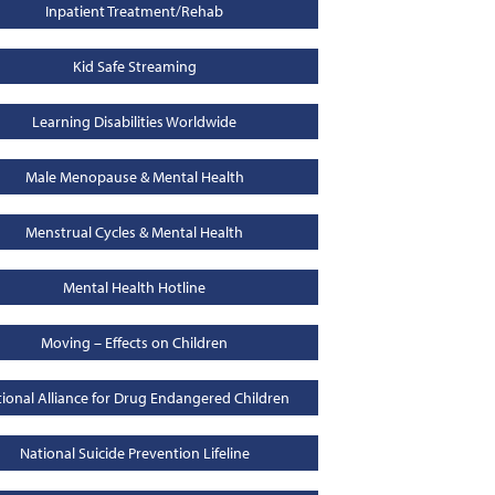
Inpatient Treatment/Rehab
Kid Safe Streaming
Learning Disabilities Worldwide
Male Menopause & Mental Health
Menstrual Cycles & Mental Health
Mental Health Hotline
Moving – Effects on Children
ional Alliance for Drug Endangered Children
National Suicide Prevention Lifeline