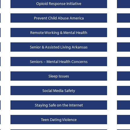
Opioid Response Initiative
Prevent Child Abuse America
Remote Working & Mental Health
Senior & Assisted Living Arkansas
Seniors – Mental Health Concerns
Sleep Issues
Social Media Safety
Staying Safe on the Internet
Teen Dating Violence