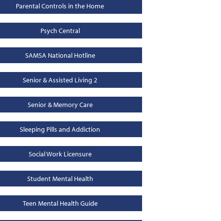
Parental Controls in the Home
Psych Central
SAMSA National Hotline
Senior & Assisted Living 2
Senior & Memory Care
Sleeping Pills and Addiction
Social Work Licensure
Student Mental Health
Teen Mental Health Guide