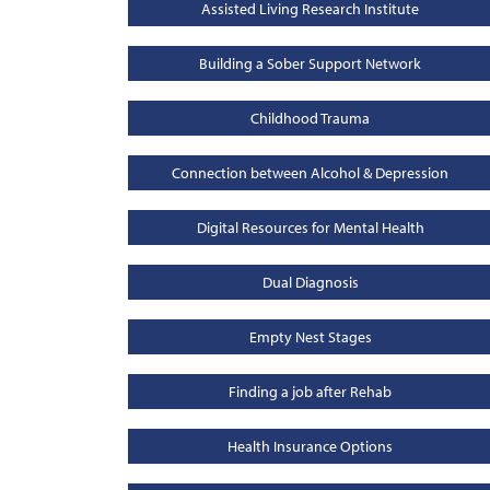
Assisted Living Research Institute
Building a Sober Support Network
Childhood Trauma
Connection between Alcohol & Depression
Digital Resources for Mental Health
Dual Diagnosis
Empty Nest Stages
Finding a job after Rehab
Health Insurance Options