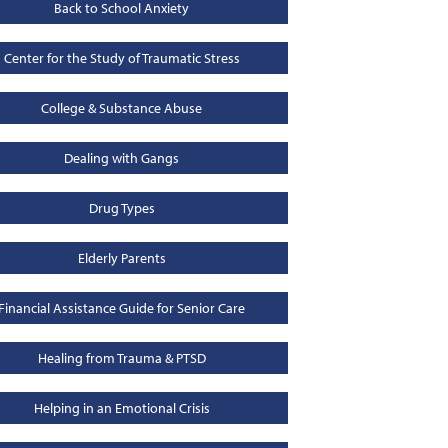
Back to School Anxiety
Center for the Study of Traumatic Stress
College & Substance Abuse
Dealing with Gangs
Drug Types
Elderly Parents
Financial Assistance Guide for Senior Care
Healing from Trauma & PTSD
Helping in an Emotional Crisis