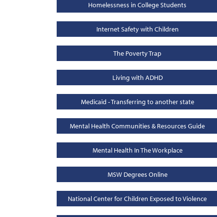
Homelessness in College Students
Internet Safety with Children
The Poverty Trap
Living with ADHD
Medicaid - Transferring to another state
Mental Health Communities & Resources Guide
Mental Health In The Workplace
MSW Degrees Online
National Center for Children Exposed to Violence