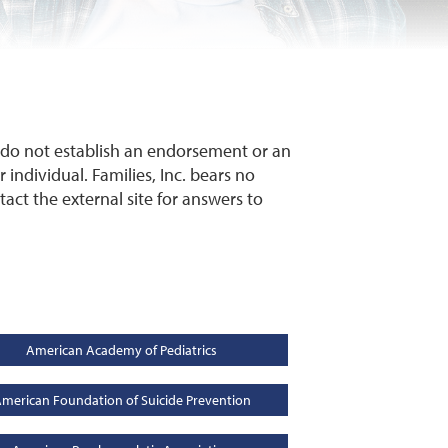
y do not establish an endorsement or an
 individual. Families, Inc. bears no
ntact the external site for answers to
American Academy of Pediatrics
merican Foundation of Suicide Prevention