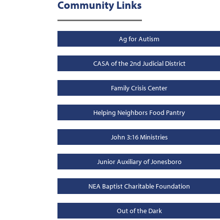
Community Links
Ag for Autism
CASA of the 2nd Judicial District
Family Crisis Center
Helping Neighbors Food Pantry
John 3:16 Ministries
Junior Auxiliary of Jonesboro
NEA Baptist Charitable Foundation
Out of the Dark