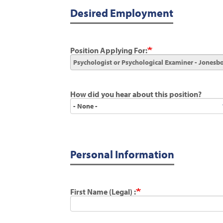
Desired Employment
Position Applying For:
How did you hear about this position?
How
did
you
hear
about
this
position?
Personal Information
First Name (Legal) :