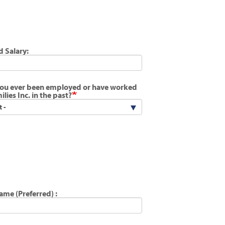
d Salary:
ou ever been employed or have worked
ilies Inc. in the past?
Name (Preferred) :