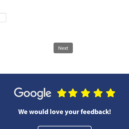
Next
We would love your feedback!