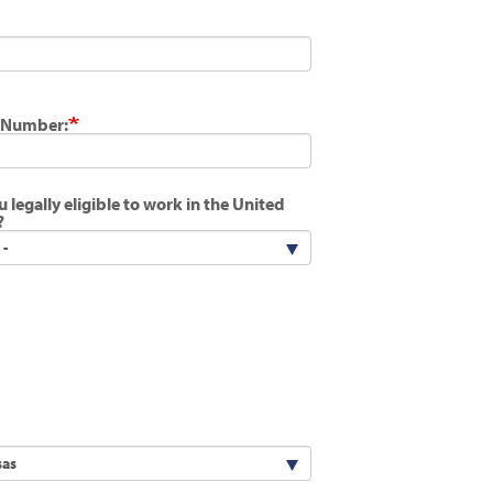
 Number:
u legally eligible to work in the United
?