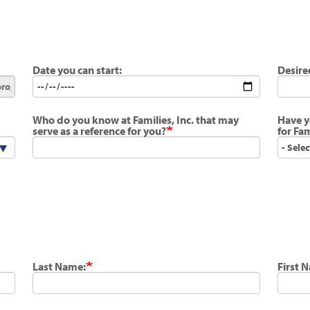
Date you can start:
Desire
Who do you know at Families, Inc. that may
Have y
serve as a reference for you?
for Fam
Last Name:
First 