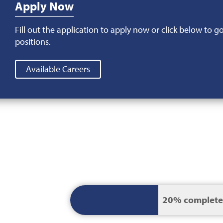
Apply Now
Fill out the application to apply now or click below to g
positions.
Available Careers
Current
20% complete