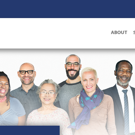
Main
ABOUT
navigat