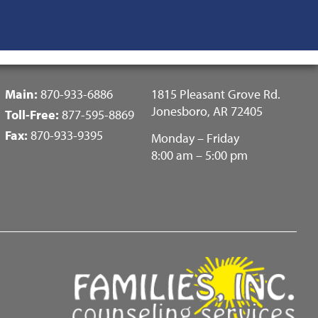
Fotter
Main:
870-933-6886
1815 Pleasant Grove Rd.
Center
Jonesboro, AR 72405
Toll-Free:
877-595-8869
Menu
Fax:
870-933-9395
Monday – Friday
8:00 am – 5:00 pm