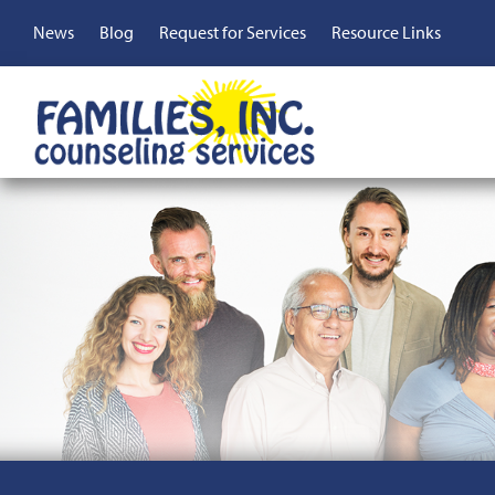
Skip
Top
News
Blog
Request for Services
Resource Links
to
main
Menu
content