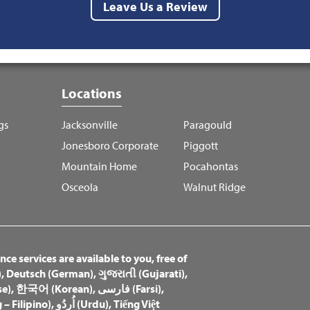
Leave Us a Review
Locations
gs
Jacksonville
Paragould
Jonesboro Corporate
Piggott
Mountain Home
Pocahontas
Osceola
Walnut Ridge
ce services are available to you, free of
)
,
Deutsch (German)
,
ગુજરાતી (Gujarati)
,
e)
,
한국어 (Korean)
,
فارسی (Farsi)
,
– Filipino)
,
اُردُو (Urdu)
,
Tiếng Việt