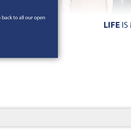
o back to all our open
LIFE
IS