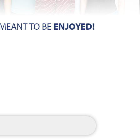
 MEANT TO BE
ENJOYED!