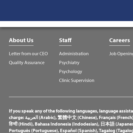
Footer
About Us
Staff
Careers
Menu
Letter from our CEO
Administration
Job Openin
Quality Assurance
Psychiatry
Psychology
Clinic Supervision
If you speak any of the following languages, language assistan
charge:
العربية (Arabic)
,
繁體中文 (Chinese)
,
Français (French
हिन्दी (Hindi)
,
Bahasa Indonesia (Indodesian)
,
日本語 (Japanes
Português (Portuguese)
,
Español (Spanish)
,
Tagalog (Tagalog 