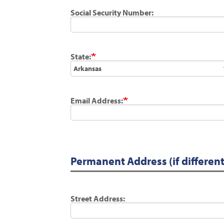
Social Security Number:
State:
Email Address:
Permanent Address (if differen
Street Address: