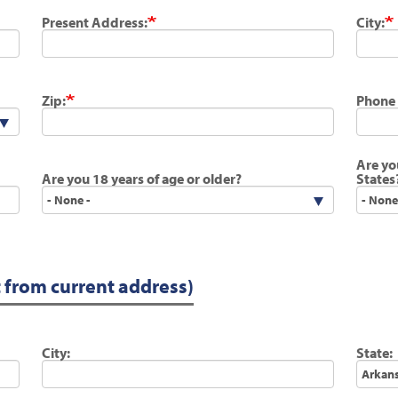
Present Address:
City:
Zip:
Phone
Are yo
Are you 18 years of age or older?
States
t from current address)
City:
State: