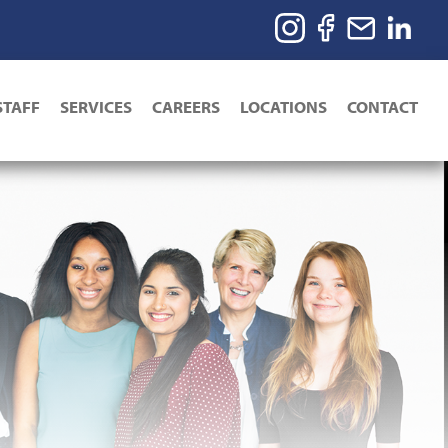
STAFF
SERVICES
CAREERS
LOCATIONS
CONTACT
ion